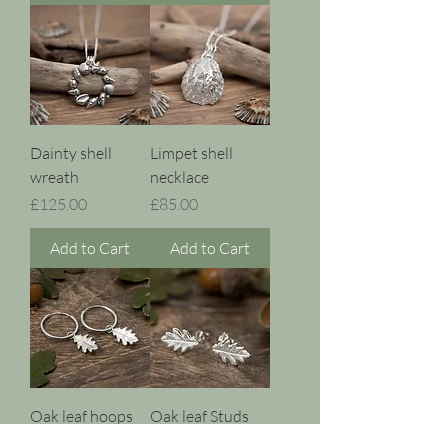
Dainty shell
Limpet shell
wreath
necklace
Price
Price
£125.00
£85.00
Add to Cart
Add to Cart
Oak leaf hoops
Oak leaf Studs
Price
Price
£45.00
£35.00