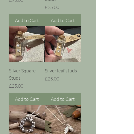
Price
£25.00
Add to Cart
Add to Cart
Silver Square
Silver leaf studs
Studs
Price
£25.00
Price
£25.00
Add to Cart
Add to Cart