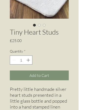
Tiny Heart Studs
Price
£25.00
Quantity
*
Add to Cart
Pretty little handmade silver
heart studs presented in a
little glass bottle and popped
into a hand stamped linen