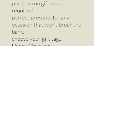
pouch so no gift wrap
required.
perfect presents for any
occasion that won't break the
bank.
choose your gift tag...
Happy Christmas
Happy Birthday
Love You
friends forever
thinking of you
Email
Call