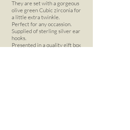
They are set with a gorgeous
olive green Cubic zirconia for
a little extra twinkle.
Perfect for any occassion.
Supplied of sterling silver ear
hooks.
Presented in a quality gift box
with ribbon .
Earrings - drop
Beautiful drop earrings made from real
baby Ginko leaves.
Email
Call