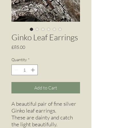
Ginko Leaf Earrings
Price
£85.00
Quantity
*
Add to Cart
A beautiful pair of fine silver
Ginko leaf earrings.
These are dainty and catch
the light beautifully.