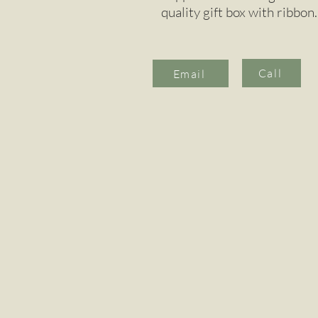
quality gift box with ribbon.
Call
Email