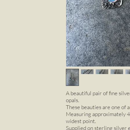
A beautiful pair of fine sil
opals.
These beauties are one of a
Measuring approximately 4
widest point.
Supplied on sterling silver 