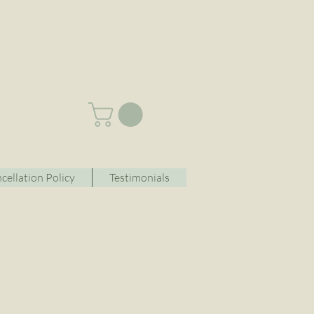
cellation Policy
Testimonials