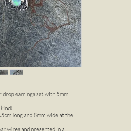
ver drop earrings set with 5mm
 kind!
.5cm long and 8mm wide at the
ear wires and presented in a