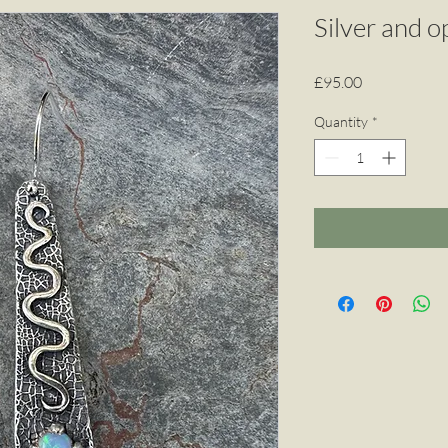
Silver and o
Price
£95.00
Quantity
*