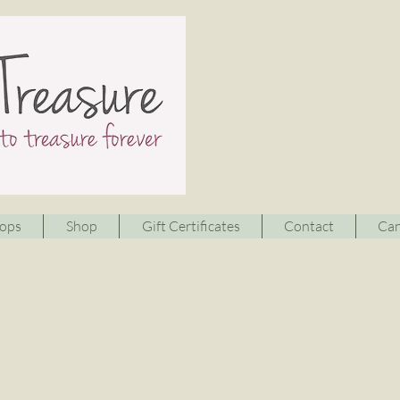
ops
Shop
Gift Certificates
Contact
Can