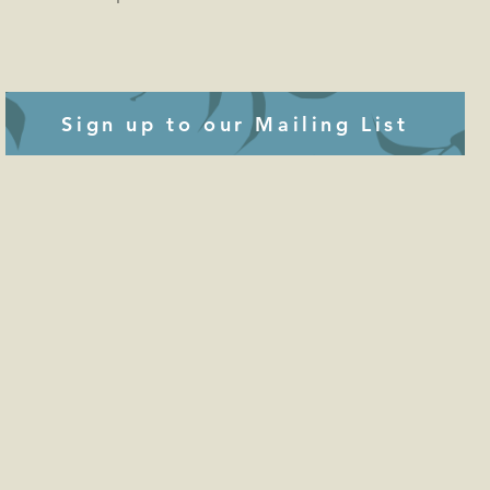
Sign up to our Mailing List