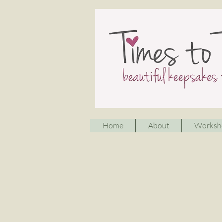
Home
About
Worksh