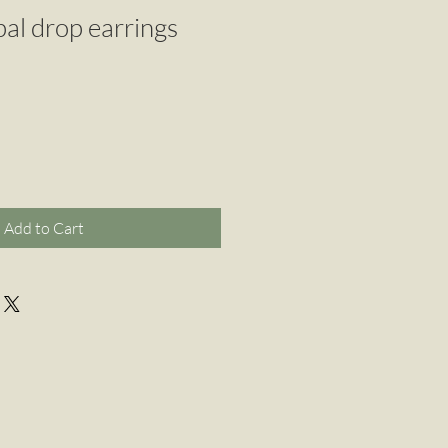
pal drop earrings
Add to Cart