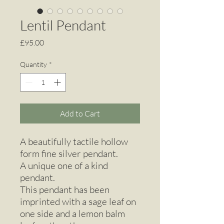
Lentil Pendant
Price
£95.00
Quantity
*
Add to Cart
A beautifully tactile hollow
form fine silver pendant.
A unique one of a kind
pendant.
This pendant has been
imprinted with a sage leaf on
one side and a lemon balm