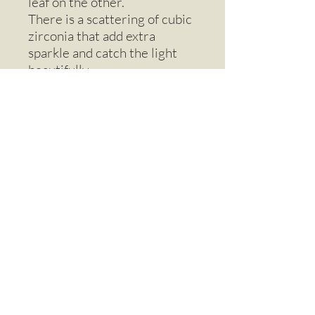
leaf on the other.
There is a scattering of cubic
zirconia that add extra
sparkle and catch the light
beautifully.
Supplied on an 18” sterling
silver chain and presented in
a quality gift box.
Email
Call
Sign up to our Mailing List