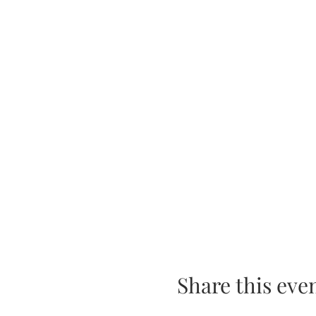
Share this eve