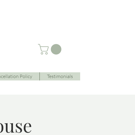
cellation Policy
Testimonials
ouse