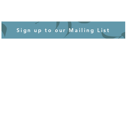
Sign up to our Mailing List