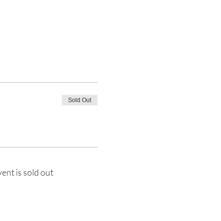
Sold Out
vent is sold out