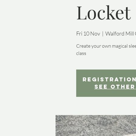
Locket
Fri 10 Nov
  |  
Walford Mill 
Create your own magical slee
class
Registration
See other