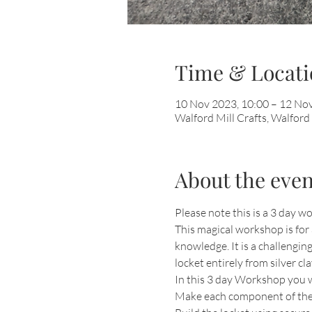
Time & Locati
10 Nov 2023, 10:00 – 12 Nov
Walford Mill Crafts, Walfor
About the even
Please note this is a 3 day
This magical workshop is for 
knowledge. It is a challengin
locket entirely from silver cla
In this 3 day Workshop you wil
Make each component of the 