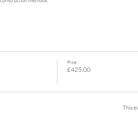
e construction methods.
Price
£425.00
This e