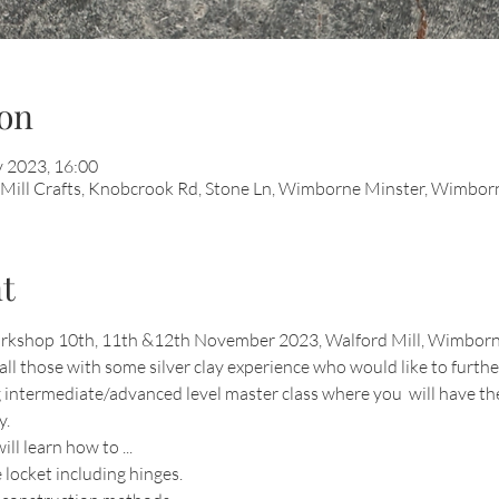
on
 2023, 16:00
d Mill Crafts, Knobcrook Rd, Stone Ln, Wimborne Minster, Wimb
t
 workshop 10th, 11th &12th November 2023, Walford Mill, Wimborn
all those with some silver clay experience who would like to further
g intermediate/advanced level master class where you  will have th
y.
l learn how to ...
locket including hinges.