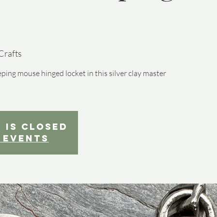
Crafts
ping mouse hinged locket in this silver clay master
 is closed
 events