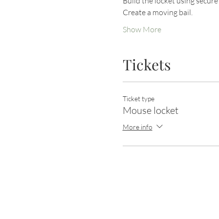
Build the locket using secur
Create a moving bail.
Show More
Tickets
Ticket type
Mouse locket
More info