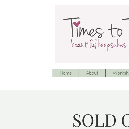
Home
About
Worksh
SOLD O