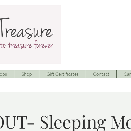
ops
Shop
Gift Certificates
Contact
Can
UT- Sleeping M