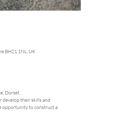
orne BH21 1NL, UK
e, Dorset.
 develop their skills and 
e opportunity to construct a 