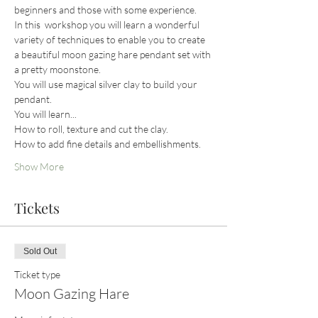
beginners and those with some experience. 
In this  workshop you will learn a wonderful 
variety of techniques to enable you to create 
a beautiful moon gazing hare pendant set with 
a pretty moonstone.
You will use magical silver clay to build your 
pendant.
You will learn...
How to roll, texture and cut the clay.
How to add fine details and embellishments.
Show More
Tickets
Sold Out
Ticket type
Moon Gazing Hare