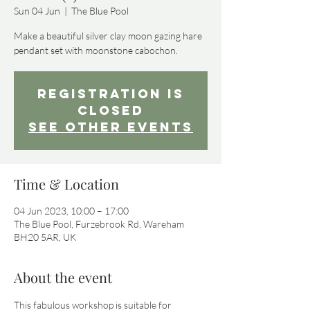
Sun 04 Jun
  |  
The Blue Pool
Make a beautiful silver clay moon gazing hare
pendant set with moonstone cabochon.
Registration is
closed
See other events
Time & Location
04 Jun 2023, 10:00 – 17:00
The Blue Pool, Furzebrook Rd, Wareham
BH20 5AR, UK
About the event
This fabulous workshop is suitable for 