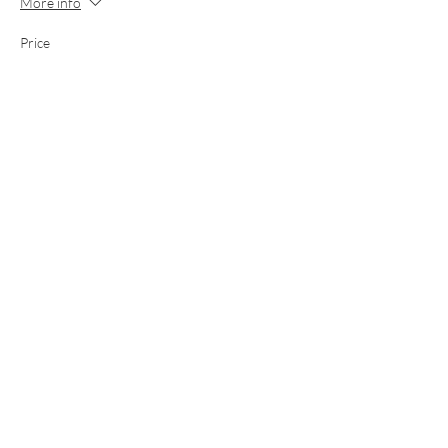
More info
Price
£135.00
This event is sold out
Share this event
Email
Call