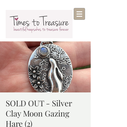
SOLD OUT - Silver
Clay Moon Gazing
Hare (2)