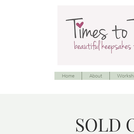
Home
About
Worksh
SOLD O