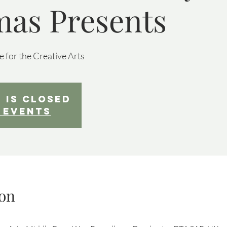
mas Presents
 for the Creative Arts
 is Closed
 events
on