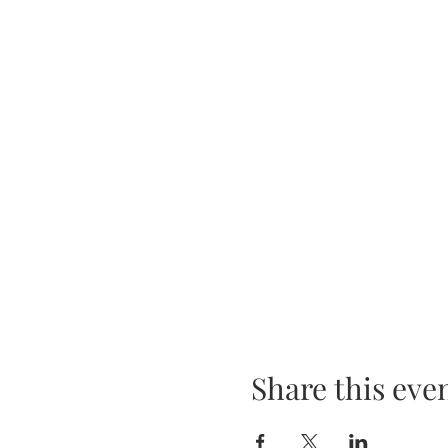
Share this eve