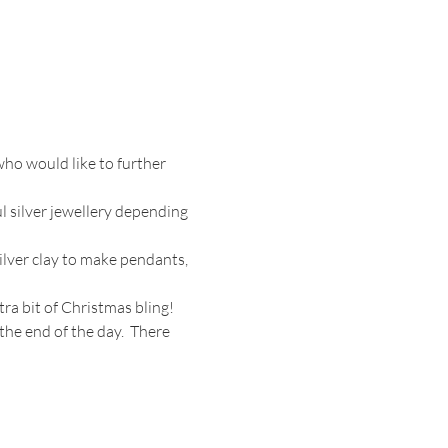
ho would like to further 
 silver jewellery depending 
ilver clay to make pendants, 
tra bit of Christmas bling!
the end of the day.  There 