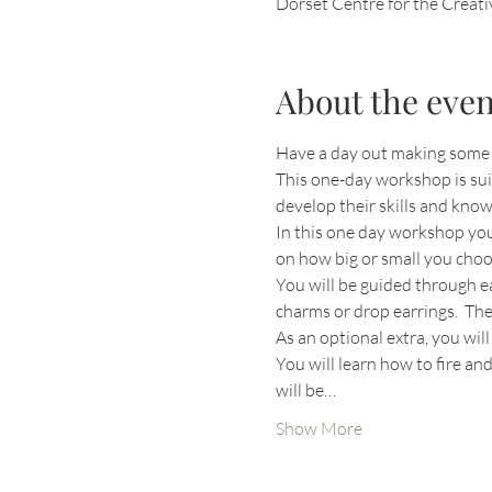
Dorset Centre for the Creat
About the even
Have a day out making some j
This one-day workshop is suit
develop their skills and know
In this one day workshop you
on how big or small you choo
You will be guided through ea
charms or drop earrings.  The
As an optional extra, you wil
You will learn how to fire an
will be…
Show More