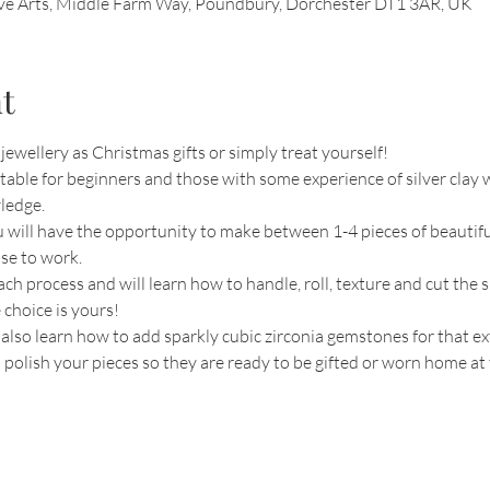
ive Arts, Middle Farm Way, Poundbury, Dorchester DT1 3AR, UK
t
ewellery as Christmas gifts or simply treat yourself!
able for beginners and those with some experience of silver clay w
ledge.
 will have the opportunity to make between 1-4 pieces of beautiful
se to work.
ch process and will learn how to handle, roll, texture and cut the s
 choice is yours!
l also learn how to add sparkly cubic zirconia gemstones for that ex
d polish your pieces so they are ready to be gifted or worn home at 