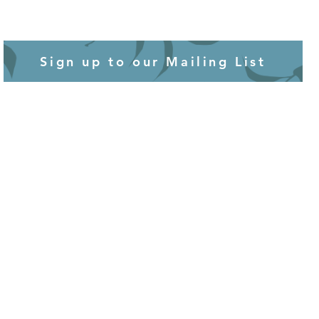
Sign up to our Mailing List