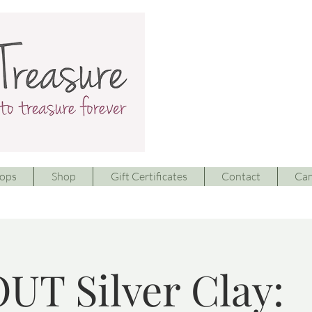
ops
Shop
Gift Certificates
Contact
Can
UT Silver Clay: