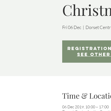
Christ
Fri 06 Dec
  |  
Dorset Centre
Registration
See other
Time & Locati
06 Dec 2019, 10:00 – 17:00