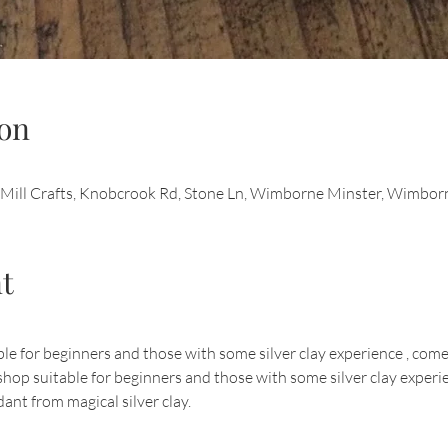
on
d Mill Crafts, Knobcrook Rd, Stone Ln, Wimborne Minster, Wimb
t
 for beginners and those with some silver clay experience , come a
op suitable for beginners and those with some silver clay experien
ant from magical silver clay.