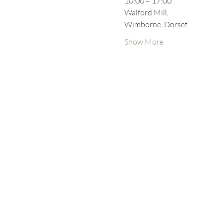
10:00 – 17:00
Walford Mill,
Wimborne, Dorset
Show More