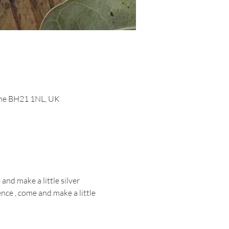
orne BH21 1NL, UK
nd make a little silver 
ce , come and make a little 