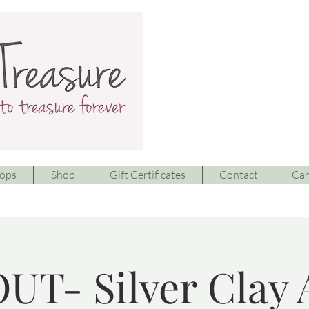
ops
Shop
Gift Certificates
Contact
Can
UT- Silver Clay 