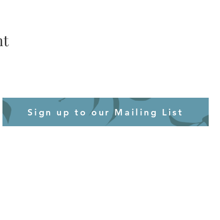
nt
Sign up to our Mailing List