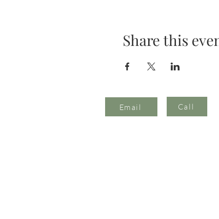
Share this eve
Call
Email