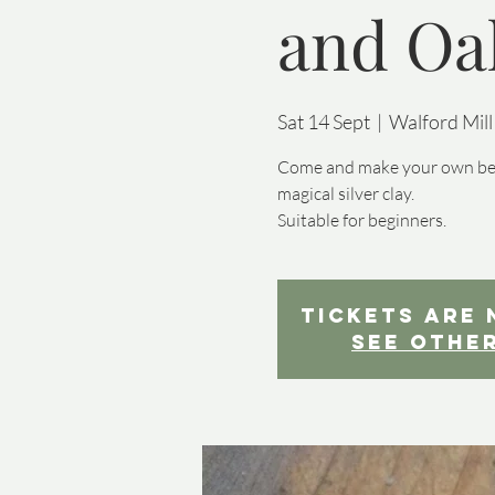
and Oak
Sat 14 Sept
  |  
Walford Mill
Come and make your own beaut
magical silver clay.
Suitable for beginners.
Tickets are 
See othe