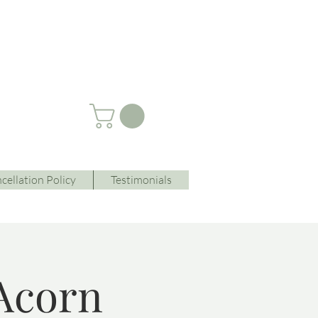
cellation Policy
Testimonials
Acorn