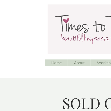
Home
About
Worksh
SOLD O