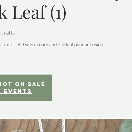
 Leaf (1)
 Crafts
iful solid silver acorn and oak leaf pendant using
not on sale
r events