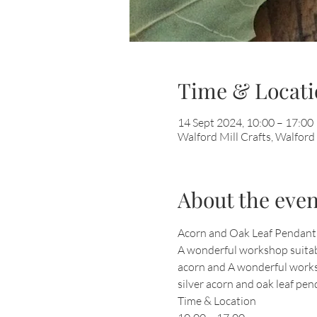
Time & Locati
14 Sept 2024, 10:00 – 17:00
Walford Mill Crafts, Walfor
About the even
Acorn and Oak Leaf Pendant
A wonderful workshop suitable
acorn and A wonderful worksh
silver acorn and oak leaf pend
Time & Location