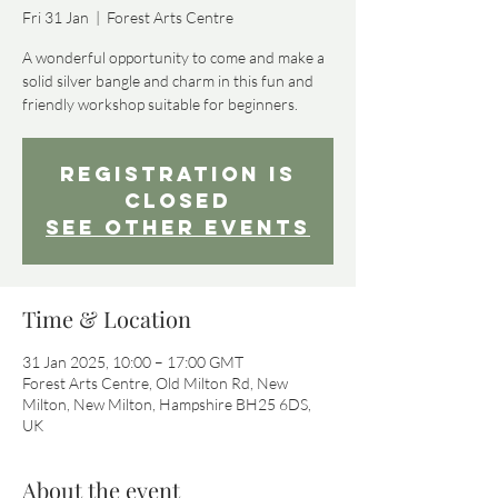
Fri 31 Jan
  |  
Forest Arts Centre
A wonderful opportunity to come and make a
solid silver bangle and charm in this fun and
friendly workshop suitable for beginners.
Registration is
Closed
See other events
Time & Location
31 Jan 2025, 10:00 – 17:00 GMT
Forest Arts Centre, Old Milton Rd, New
Milton, New Milton, Hampshire BH25 6DS,
UK
About the event