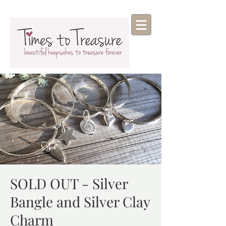
SOLD OUT - Silver
Bangle and Silver Clay
Charm