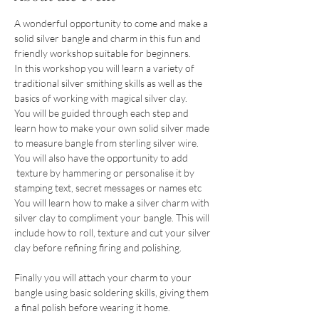
A wonderful opportunity to come and make a 
solid silver bangle and charm in this fun and 
friendly workshop suitable for beginners.
In this workshop you will learn a variety of 
traditional silver smithing skills as well as the 
basics of working with magical silver clay.
You will be guided through each step and 
learn how to make your own solid silver made 
to measure bangle from sterling silver wire. 
You will also have the opportunity to add 
 texture by hammering or personalise it by  
stamping text, secret messages or names etc
You will learn how to make a silver charm with 
silver clay to compliment your bangle. This will 
include how to roll, texture and cut your silver 
clay before refining firing and polishing.
Finally you will attach your charm to your 
bangle using basic soldering skills, giving them 
a final polish before wearing it home.