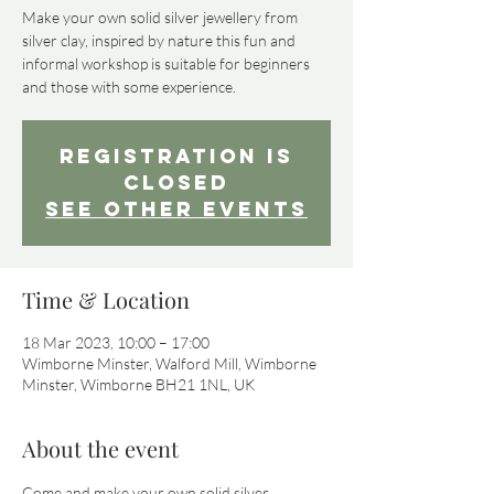
Make your own solid silver jewellery from
silver clay, inspired by nature this fun and
informal workshop is suitable for beginners
Registration is
Closed
See other events
Time & Location
18 Mar 2023, 10:00 – 17:00
Wimborne Minster, Walford Mill, Wimborne
Minster, Wimborne BH21 1NL, UK
About the event
Come and make your own solid silver 