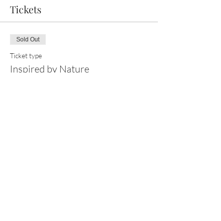
Tickets
Sold Out
Ticket type
Inspired by Nature
Price
£125.00
This event is sold out
Share this event