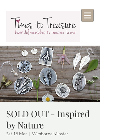
SOLD OUT - Inspired
by Nature
Sat 18 Mar
  |  
Wimborne Minster