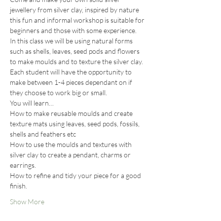
jewellery from silver clay, inspired by nature 
this fun and informal workshop is suitable for 
beginners and those with some experience.
In this class we will be using natural forms 
such as shells, leaves, seed pods and flowers 
to make moulds and to texture the silver clay. 
Each student will have the opportunity to 
make between 1-4 pieces dependant on if 
they choose to work big or small.
You will learn…
How to make reusable moulds and create 
texture mats using leaves, seed pods, fossils, 
shells and feathers etc
How to use the moulds and textures with 
silver clay to create a pendant, charms or 
earrings.
How to refine and tidy your piece for a good 
finish.
Show More