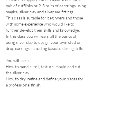
pair of cufflinks or 2-3 pairs of earrrings using 
magical silver clay and silver ear fittings.
This class is suitable for beginners and those 
with some experience who would like to 
further develop their skills and knowledge.
In this class you will learn all the basics of 
using silver clay to design your own stud or 
drop earrings incliuding basic soldering skills.
You will learn...
How to handle, roll, texture, mould and cut 
the silver clay
How to dry, refine and define your pieces for 
a professional finish.
Show More