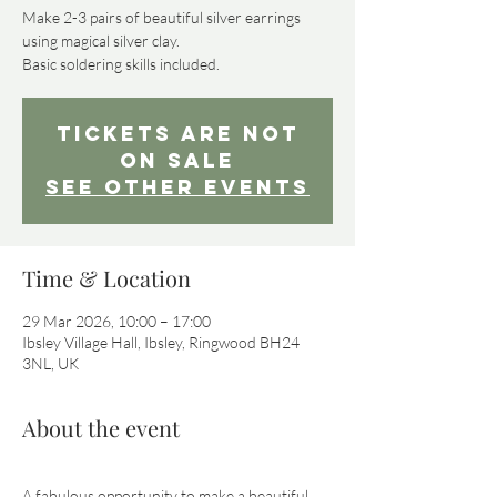
Make 2-3 pairs of beautiful silver earrings
using magical silver clay.
Basic soldering skills included.
Tickets are not
on sale
See other events
Time & Location
29 Mar 2026, 10:00 – 17:00
Ibsley Village Hall, Ibsley, Ringwood BH24
3NL, UK
About the event
A fabulous opportunity to make a beautiful 