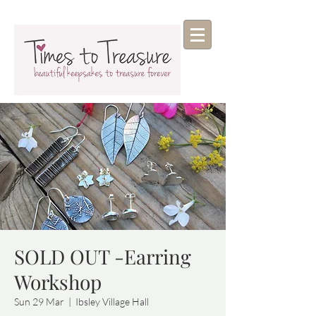
SOLD OUT -Earring
Workshop
Sun 29 Mar
  |  
Ibsley Village Hall