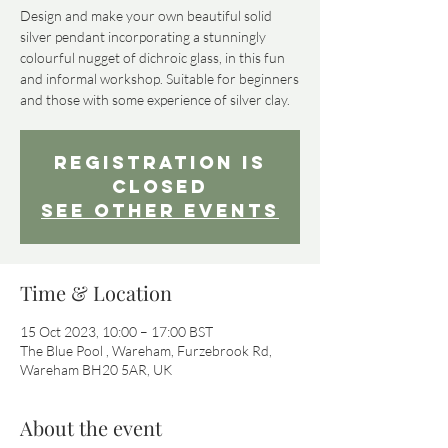
Design and make your own beautiful solid
silver pendant incorporating a stunningly
colourful nugget of dichroic glass, in this fun
and informal workshop. Suitable for beginners
and those with some experience of silver clay.
Registration is
Closed
See other events
Time & Location
15 Oct 2023, 10:00 – 17:00 BST
The Blue Pool , Wareham, Furzebrook Rd,
Wareham BH20 5AR, UK
About the event