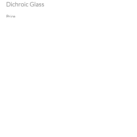
Dichroic Glass
Price
£105.00
This event is sold out
Share this event