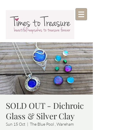
SOLD OUT - Dichroic
Glass & Silver Clay
Sun 15 Oct
  |  
The Blue Pool , Wareham