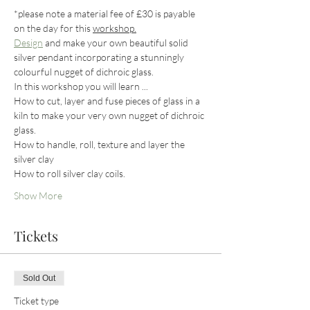
*please note a material fee of £30 is payable 
on the day for this 
workshop.
Design
 and make your own beautiful solid 
silver pendant incorporating a stunningly 
colourful nugget of dichroic glass.
In this workshop you will learn ...
How to cut, layer and fuse pieces of glass in a 
kiln to make your very own nugget of dichroic 
glass.
How to handle, roll, texture and layer the 
silver clay
How to roll silver clay coils.
Show More
Tickets
Sold Out
Ticket type