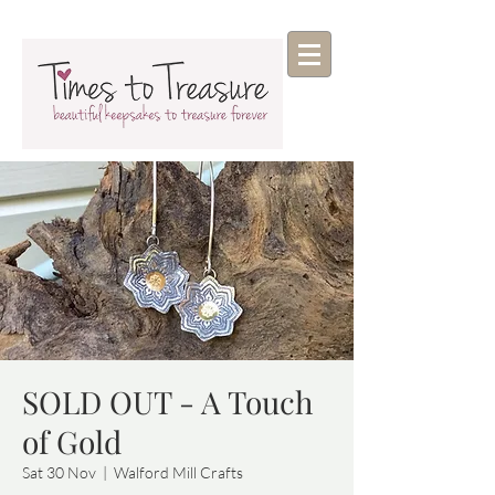
SOLD OUT - A Touch
of Gold
Sat 30 Nov
  |  
Walford Mill Crafts