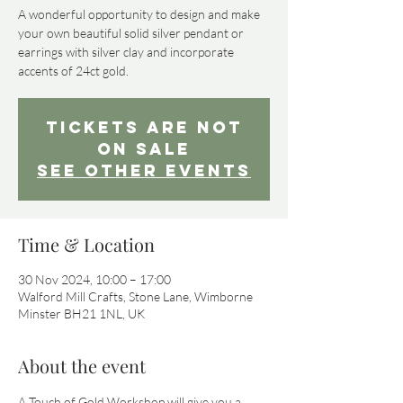
A wonderful opportunity to design and make
your own beautiful solid silver pendant or
earrings with silver clay and incorporate
Tickets Are Not
on Sale
See other events
Time & Location
30 Nov 2024, 10:00 – 17:00
Walford Mill Crafts, Stone Lane, Wimborne
Minster BH21 1NL, UK
About the event
A Touch of Gold Workshop will give you a 