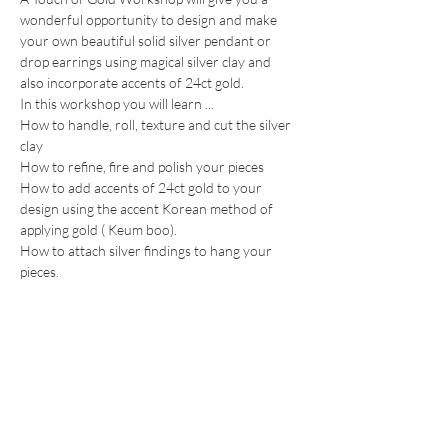
wonderful opportunity to design and make 
your own beautiful solid silver pendant or 
drop earrings using magical silver clay and 
also incorporate accents of 24ct gold.
In this workshop you will learn ...
How to handle, roll, texture and cut the silver 
clay
How to refine, fire and polish your pieces
How to add accents of 24ct gold to your 
design using the accent Korean method of 
applying gold ( Keum boo).
How to attach silver findings to hang your 
pieces.
Show More
Share this event