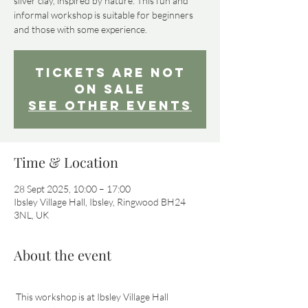
silver clay, inspired by nature. This fun and
informal workshop is suitable for beginners
and those with some experience.
Tickets Are Not
on Sale
See other events
Time & Location
28 Sept 2025, 10:00 – 17:00
Ibsley Village Hall, Ibsley, Ringwood BH24
3NL, UK
About the event
 This workshop is at Ibsley Village Hall 