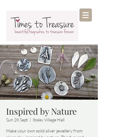
Inspired by Nature
Sun 28 Sept
  |  
Ibsley Village Hall
Make your own solid silver jewellery from