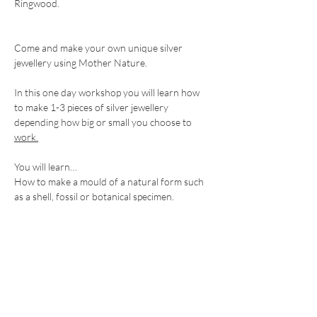
Ringwood. 
Come and make your own unique silver 
jewellery using Mother Nature.
In this one day workshop you will learn how 
to make 1-3 pieces of silver jewellery 
depending how big or small you choose to 
work.
You will learn…
How to make a mould of a natural form such 
as a shell, fossil or botanical specimen.
Show More
Share this event