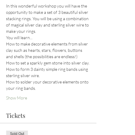
In this wonderful workshop you will have the 
opportunity to make a set of 3 beautiful silver 
stacking rings. You will be using a combination 
of magical silver clay and sterling silver wire to 
make your rings.
You will learn...
How to make decorative elements from silver 
clay such as hearts, stars, flowers, buttons 
and shells (the possibilities are endless!)
How to set a sparkly gem stone into silver clay.
How to form 3 dainty simple ring bands using 
sterling silver wire.
How to solder your decorative elements onto 
your ring bands.
Show More
Tickets
Sold Out