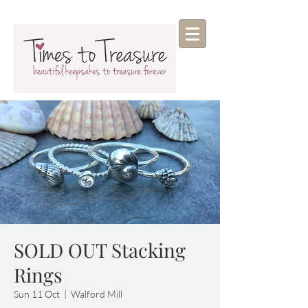
SOLD OUT Stacking
Rings
Sun 11 Oct
  |  
Walford Mill