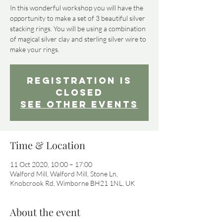
In this wonderful workshop you will have the
opportunity to make a set of 3 beautiful silver
stacking rings. You will be using a combination
of magical silver clay and sterling silver wire to
Registration is
Closed
See other events
Time & Location
11 Oct 2020, 10:00 – 17:00
Walford Mill, Walford Mill, Stone Ln,
Knobcrook Rd, Wimborne BH21 1NL, UK
About the event