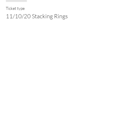
Ticket type
11/10/20 Stacking Rings
Price
£75.00
This event is sold out
Share this event