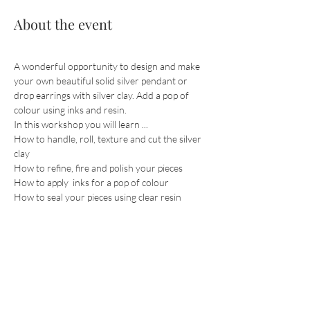
About the event
A wonderful opportunity to design and make 
your own beautiful solid silver pendant or 
drop earrings with silver clay. Add a pop of 
colour using inks and resin.
In this workshop you will learn ...
How to handle, roll, texture and cut the silver 
clay
How to refine, fire and polish your pieces
How to apply  inks for a pop of colour
How to seal your pieces using clear resin
Show More
Share this event