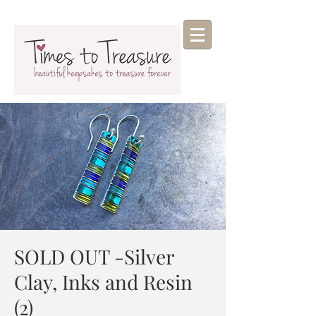
SOLD OUT -Silver
Clay, Inks and Resin
(2)