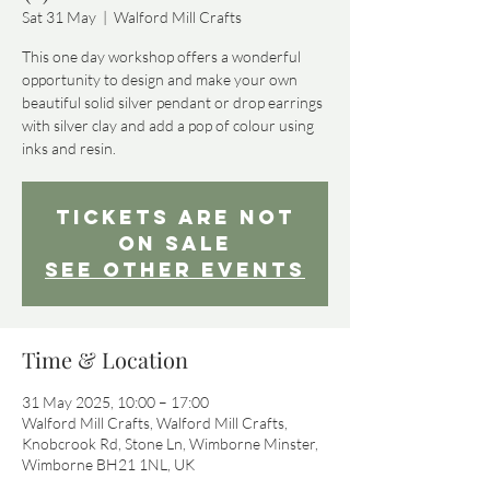
Sat 31 May
  |  
Walford Mill Crafts
This one day workshop offers a wonderful
opportunity to design and make your own
beautiful solid silver pendant or drop earrings
with silver clay and add a pop of colour using
inks and resin.
Tickets Are Not
on Sale
See other events
Time & Location
31 May 2025, 10:00 – 17:00
Walford Mill Crafts, Walford Mill Crafts,
Knobcrook Rd, Stone Ln, Wimborne Minster,
Wimborne BH21 1NL, UK